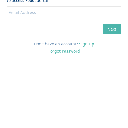
Don't have an account?
Sign Up
Forgot Password